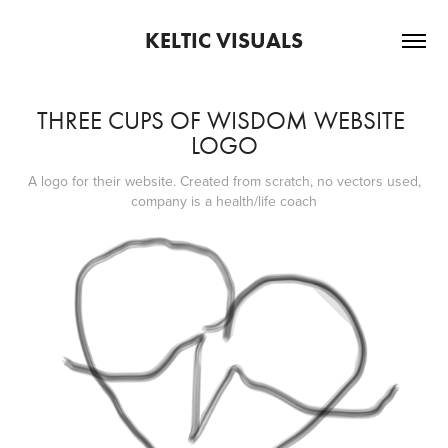
KELTIC VISUALS
THREE CUPS OF WISDOM WEBSITE 
LOGO
A logo for their website. Created from scratch, no vectors used,
company is a health/life coach